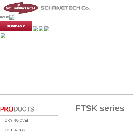
FTSK series
DRYING OVEN
INCUBATOR