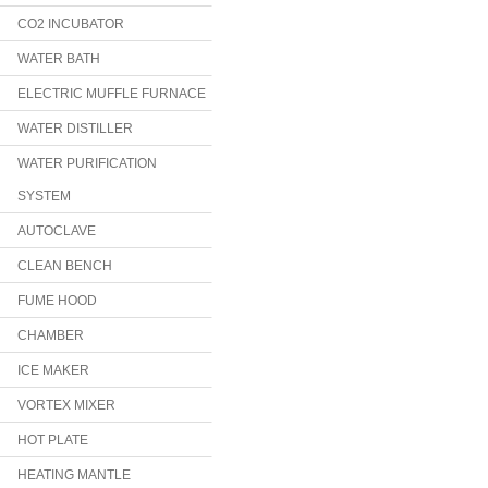
CO2 INCUBATOR
WATER BATH
ELECTRIC MUFFLE FURNACE
WATER DISTILLER
WATER PURIFICATION
SYSTEM
AUTOCLAVE
CLEAN BENCH
FUME HOOD
CHAMBER
ICE MAKER
VORTEX MIXER
HOT PLATE
HEATING MANTLE