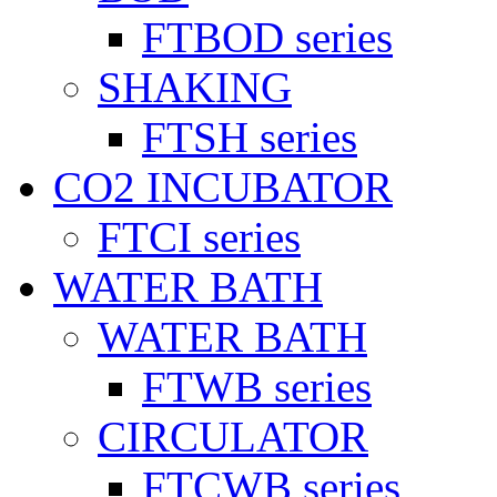
FTBOD series
SHAKING
FTSH series
CO2 INCUBATOR
FTCI series
WATER BATH
WATER BATH
FTWB series
CIRCULATOR
FTCWB series