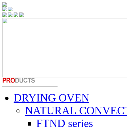
DRYING OVEN
NATURAL CONVEC
FTND series