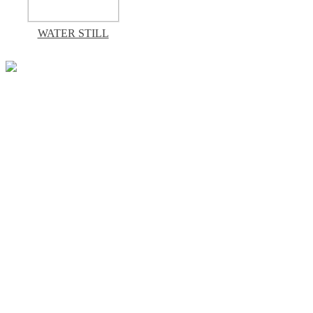
WATER STILL