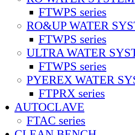
FTWPS series
RO&UP WATER SY
FTWPS series
ULTRA WATER SYS
FTWPS series
PYEREX WATER S
FTPRX series
AUTOCLAVE
FTAC series
CLEAN BENCH