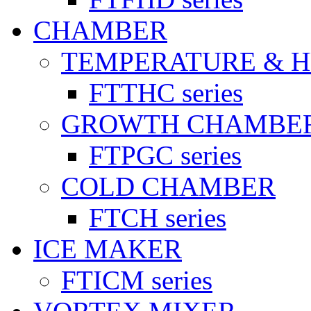
CHAMBER
TEMPERATURE & 
FTTHC series
GROWTH CHAMBE
FTPGC series
COLD CHAMBER
FTCH series
ICE MAKER
FTICM series