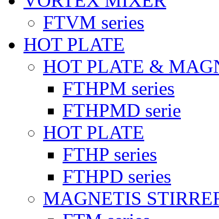
VORTEX MIXER
FTVM series
HOT PLATE
HOT PLATE & MAG
FTHPM series
FTHPMD serie
HOT PLATE
FTHP series
FTHPD series
MAGNETIS STIRRE