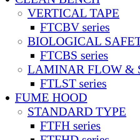
VERTICAL TAPE
FTCBV series
BIOLOGICAL SAFE
FTCBS series
LAMINAR FLOW & 
FTLST series
FUME HOOD
STANDARD TYPE
FTFH series
FTFHD series