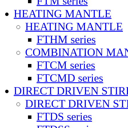
FTM series
HEATING MANTLE
HEATING MANTLE
FTHM series
COMBINATION MA
FTCM series
FTCMD series
DIRECT DRIVEN STI
DIRECT DRIVEN ST
FTDS series