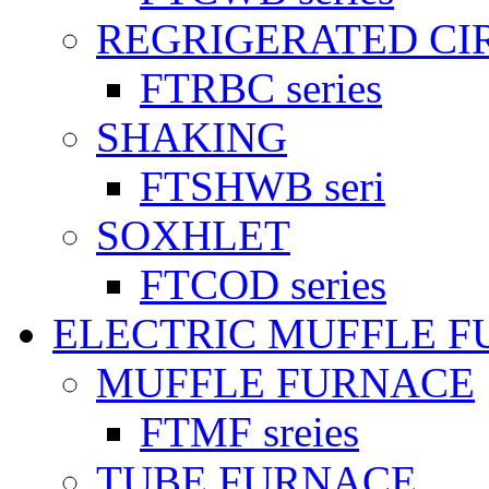
REGRIGERATED CI
FTRBC series
SHAKING
FTSHWB seri
SOXHLET
FTCOD series
ELECTRIC MUFFLE 
MUFFLE FURNACE
FTMF sreies
TUBE FURNACE