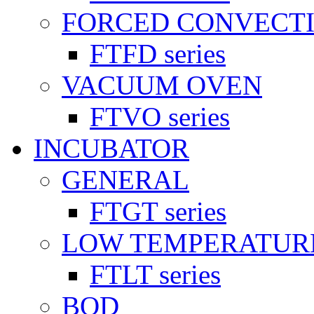
FORCED CONVECT
FTFD series
VACUUM OVEN
FTVO series
INCUBATOR
GENERAL
FTGT series
LOW TEMPERATUR
FTLT series
BOD