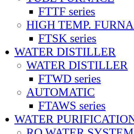
FTTF series
HIGH TEMP. FURN
FTSK series
WATER DISTILLER
WATER DISTILLER
FTWD series
AUTOMATIC
FTAWS series
WATER PURIFICATIO
RO WATER SYSTEM