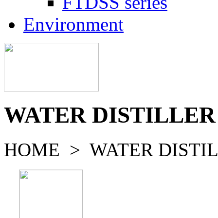
FTDSS series
Environment
WATER DISTILLER
HOME > WATER DISTIL