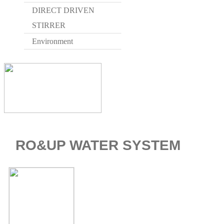
DIRECT DRIVEN
STIRRER
Environment
HOME > WAT
RO&UP WATER SYSTEM