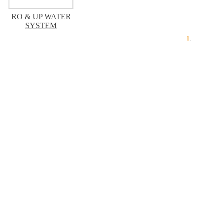
RO & UP WATER
SYSTEM
1
.