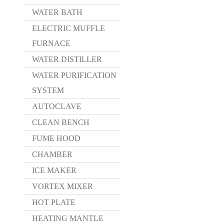
WATER BATH
ELECTRIC MUFFLE
FURNACE
WATER DISTILLER
WATER PURIFICATION
SYSTEM
AUTOCLAVE
CLEAN BENCH
FUME HOOD
CHAMBER
ICE MAKER
VORTEX MIXER
HOT PLATE
HEATING MANTLE