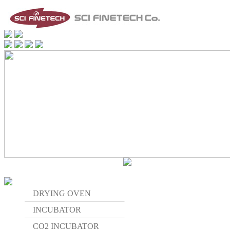
DRYING OVEN
INCUBATOR
CO2 INCUBATOR