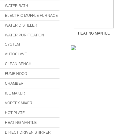
WATER BATH
ELECTRIC MUFFLE FURNACE
WATER DISTILLER
HEATING MANTLE
WATER PURIFICATION
SYSTEM
AUTOCLAVE
CLEAN BENCH
FUME HOOD
CHAMBER
ICE MAKER
VORTEX MIXER
HOT PLATE
HEATING MANTLE
DIRECT DRIVEN STIRRER