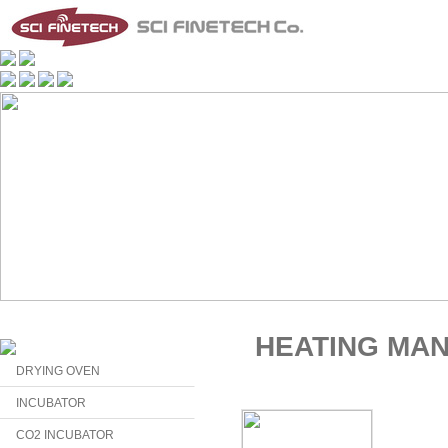
HEATING MA
DRYING OVEN
INCUBATOR
CO2 INCUBATOR