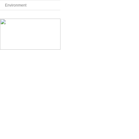
Environment