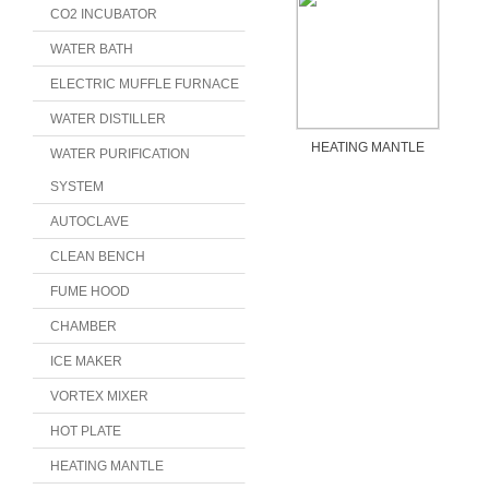
CO2 INCUBATOR
WATER BATH
ELECTRIC MUFFLE FURNACE
WATER DISTILLER
HEATING MANTLE
WATER PURIFICATION
SYSTEM
AUTOCLAVE
CLEAN BENCH
FUME HOOD
CHAMBER
ICE MAKER
VORTEX MIXER
HOT PLATE
HEATING MANTLE