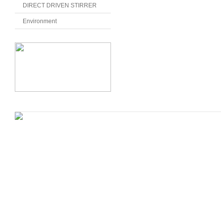
DIRECT DRIVEN STIRRER
Environment