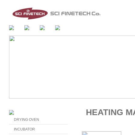
HEATING M
DRYING OVEN
INCUBATOR