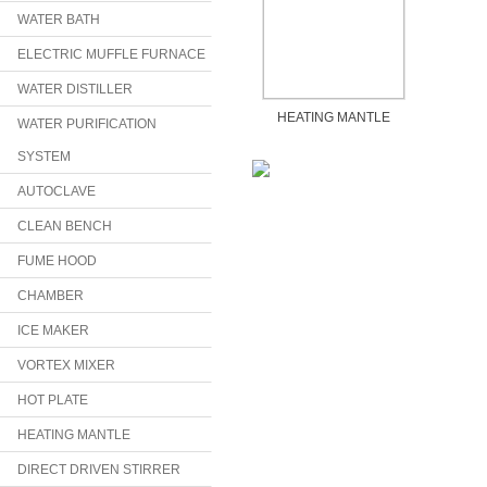
WATER BATH
ELECTRIC MUFFLE FURNACE
WATER DISTILLER
HEATING MANTLE
WATER PURIFICATION
SYSTEM
AUTOCLAVE
CLEAN BENCH
FUME HOOD
CHAMBER
ICE MAKER
VORTEX MIXER
HOT PLATE
HEATING MANTLE
DIRECT DRIVEN STIRRER