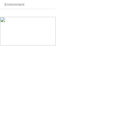
Environment