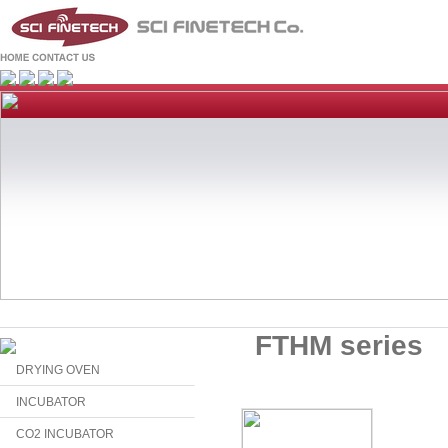
FTHM series
DRYING OVEN
INCUBATOR
CO2 INCUBATOR