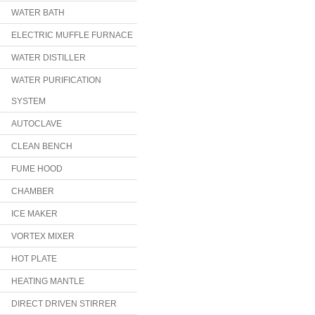
WATER BATH
ELECTRIC MUFFLE FURNACE
WATER DISTILLER
WATER PURIFICATION
SYSTEM
AUTOCLAVE
CLEAN BENCH
FUME HOOD
CHAMBER
ICE MAKER
VORTEX MIXER
HOT PLATE
HEATING MANTLE
DIRECT DRIVEN STIRRER