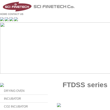
FTDSS series
DRYING OVEN
INCUBATOR
CO2 INCUBATOR