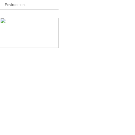
Environment