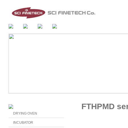
FTHPMD ser
DRYING OVEN
INCUBATOR