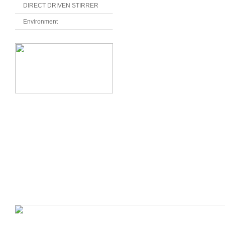
DIRECT DRIVEN STIRRER
Environment