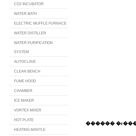
CO2 INCUBATOR
WATER BATH
ELECTRIC MUFFLE FURNACE
WATER DISTILLER
WATER PURIFICATION
SYSTEM
AUTOCLAVE
CLEAN BENCH
FUME HOOD
CHAMBER
ICE MAKER
VORTEX MIXER
HOT PLATE
HEATING MANTLE